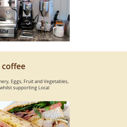
 coffee
hery, Eggs, Fruit and Vegetables,
 whilst supporting Local