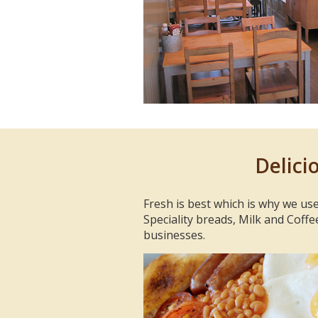
Delici
Fresh is best which is why we use
Speciality breads, Milk and Coffe
businesses.