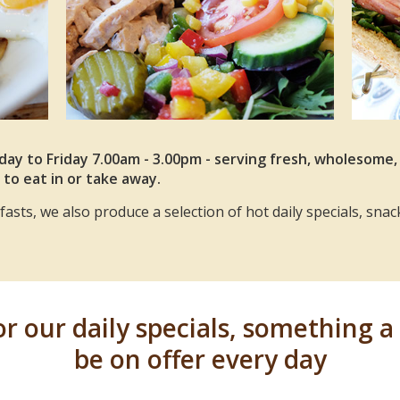
ay to Friday 7.00am - 3.00pm - serving fresh, wholesome
 to eat in or take away.
asts, we also produce a selection of hot daily specials, snac
 our daily specials, something a l
be on offer every day