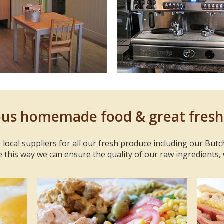
ous homemade food & great fresh
 local suppliers for all our fresh produce including our Butc
e this way we can ensure the quality of our raw ingredients,