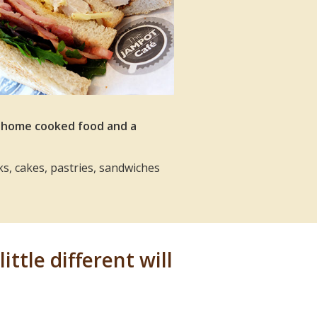
, home cooked food and a
ks, cakes, pastries, sandwiches
ittle different will