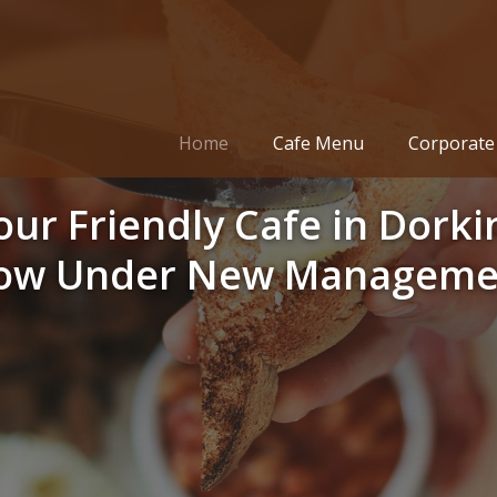
Home
Cafe Menu
Corporate 
our Friendly Cafe in Dorki
ow Under New Manageme