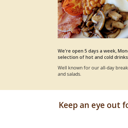
We're open 5 days a week, Mond
selection of hot and cold drinks
Well known for our all-day breakf
and salads.
Keep an eye out for