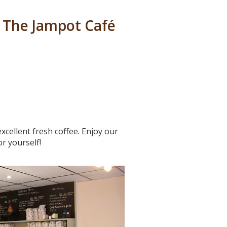
 The Jampot Café
cellent fresh coffee. Enjoy our
r yourself!