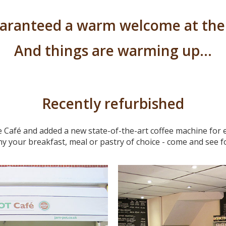
uaranteed a warm welcome at the
And things are warming up…
Recently refurbished
 Café and added a new state-of-the-art coffee machine for ex
y your breakfast, meal or pastry of choice - come and see fo