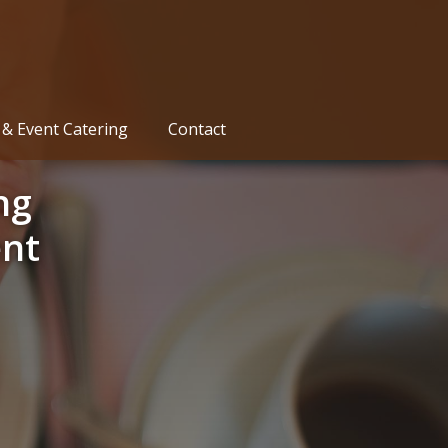
& Event Catering
Contact
ng
nt