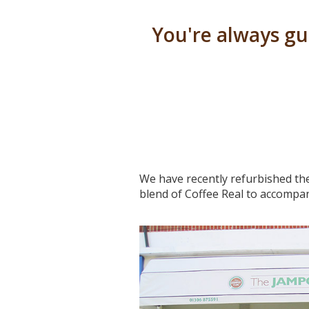
You're always g
We have recently refurbished the
blend of Coffee Real to accompan